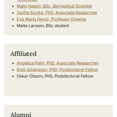
Malin Neptin, BSc, Biomedical Scientist
Zsófia Szojka, PhD, Associate Researcher
Eva Maria Fenyö, Professor Emerita
Malte Larsson, BSc student
Affiliated
Angelica Palm, PhD, Associate Researcher
Emil Johansson, PhD, Postdoctoral Fellow
Oskar Olsson, PhD, Postdoctoral Fellow
Alumni