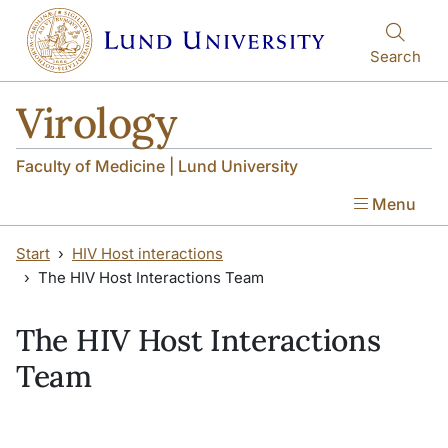
Skip to main content
Skip to main content
Search
Virology
Faculty of Medicine | Lund University
Menu
Start
HIV Host interactions
The HIV Host Interactions Team
The HIV Host Interactions
Team