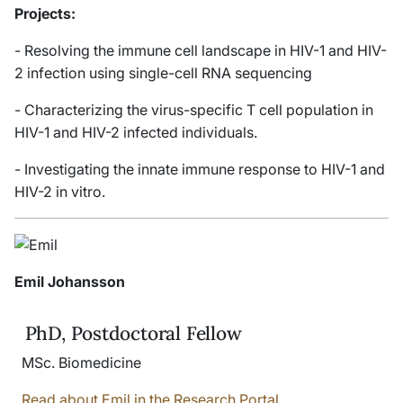
Projects:
- Resolving the immune cell landscape in HIV-1 and HIV-
2 infection using single-cell RNA sequencing
- Characterizing the virus-specific T cell population in
HIV-1 and HIV-2 infected individuals.
- Investigating the innate immune response to HIV-1 and
HIV-2
in vitro
.
Emil Johansson
PhD, Postdoctoral Fellow
MSc. Biomedicine
Read about Emil in the Research Portal