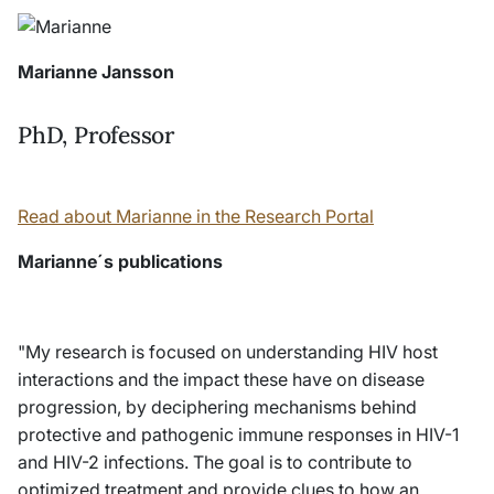
Marianne Jansson
PhD, Professor
Read about Marianne in the Research Portal
Marianne´s publications
"My research is focused on understanding HIV host
interactions and the impact these have on disease
progression, by deciphering mechanisms behind
protective and pathogenic immune responses in HIV-1
and HIV-2 infections. The goal is to contribute to
optimized treatment and provide clues to how an