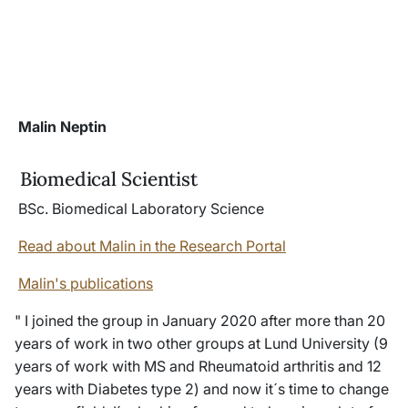
Malin Neptin
Biomedical Scientist
BSc. Biomedical Laboratory Science
Read about Malin in the Research Portal
Malin's publications
" I joined the group in January 2020 after more than 20
years of work in two other groups at Lund University (9
years of work with MS and Rheumatoid arthritis and 12
years with Diabetes type 2) and now it´s time to change