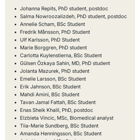
Johanna Repits, PhD student, postdoc
Salma Nowroozalizdeh, PhD student, postdoc
Annelie Scham, BSc Student
Fredrik Månsson, PhD Student
Ulf Karlsson, PhD Student
Marie Borggren, PhD student
Carlotta Kuylenstierna, BSc Student
Gülsen Özkaya Sahin, MD, PhD student
Jolanta Mazurek, PhD student
Emelie Larsson, BSc Student
Erik Jahnson, BSc Student
Mahdi Amini, BSc Student
Tavan Jamal Fattah, BSc Student
Enas Sheik Khalil, PhD, postdoc
Elzbieta Vincic, MSc, Biomedical analyst
Tiia-Marie Sundberg, BSc Student
Amanda Henningsson, BSc Student