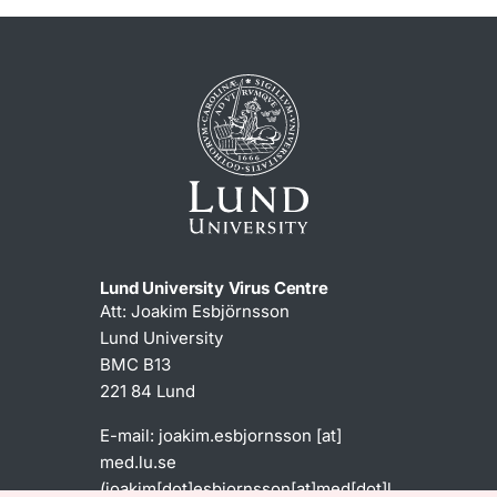
Lund University Virus Centre
Att: Joakim Esbjörnsson
Lund University
BMC B13
221 84 Lund
E-mail:
joakim
.
esbjornsson
[at]
med
.
lu
.
se
(joakim[dot]esbjornsson[at]med[dot]l