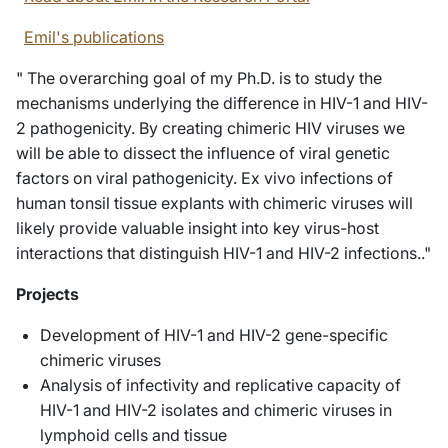
Emil's publications
" The overarching goal of my Ph.D. is to study the
mechanisms underlying the difference in HIV-1 and HIV-
2 pathogenicity. By creating chimeric HIV viruses we
will be able to dissect the influence of viral genetic
factors on viral pathogenicity. Ex vivo infections of
human tonsil tissue explants with chimeric viruses will
likely provide valuable insight into key virus-host
interactions that distinguish HIV-1 and HIV-2 infections.."
Projects
Development of HIV-1 and HIV-2 gene-specific
chimeric viruses
Analysis of infectivity and replicative capacity of
HIV-1 and HIV-2 isolates and chimeric viruses in
lymphoid cells and tissue