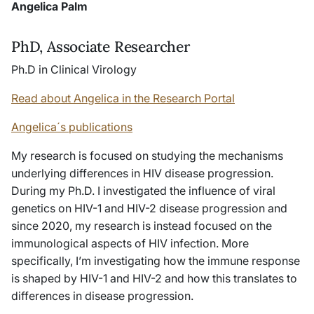
Angelica Palm
PhD, Associate Researcher
Ph.D in Clinical Virology
Read about Angelica in the Research Portal
Angelica´s publications
My research is focused on studying the mechanisms
underlying differences in HIV disease progression.
During my Ph.D. I investigated the influence of viral
genetics on HIV-1 and HIV-2 disease progression and
since 2020, my research is instead focused on the
immunological aspects of HIV infection. More
specifically, I’m investigating how the immune response
is shaped by HIV-1 and HIV-2 and how this translates to
differences in disease progression.