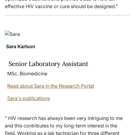
effective HIV vaccine or cure should be designed."
Sara Karlson
Senior Laboratory Assistant
MSc. Biomedicine
Read about Sara in the Research Portal
Sara's publications
" HIV research has always been very intriguing to me
and this contributes to my long-term interest in the
field. Working as a lab technician for three different