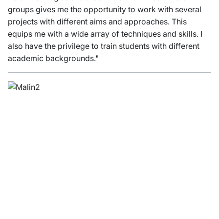
groups gives me the opportunity to work with several
projects with different aims and approaches. This
equips me with a wide array of techniques and skills. I
also have the privilege to train students with different
academic backgrounds."