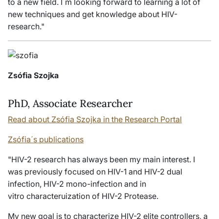
to a new field. I´m looking forward to learning a lot of
new techniques and get knowledge about HIV-
research."
Zsófia Szojka
PhD, Associate Researcher
Read about Zsófia Szojka in the Research Portal
Zsófia´s publications
"HIV-2 research has always been my main interest. I
was previously focused on HIV-1 and HIV-2 dual
infection, HIV-2 mono-infection and
in
vitro
characteruization of HIV-2 Protease.
My new goal is to characterize HIV-2 elite controllers, a