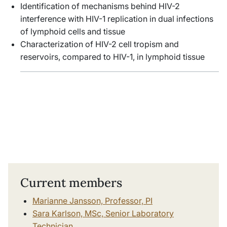
Identification of mechanisms behind HIV-2
interference with HIV-1 replication in dual infections
of lymphoid cells and tissue
Characterization of HIV-2 cell tropism and
reservoirs, compared to HIV-1, in lymphoid tissue
Current members
Marianne Jansson, Professor, PI
Sara Karlson, MSc, Senior Laboratory
Technician