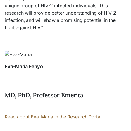
unique group of HIV-2 infected individuals. This
research will provide better understanding of HIV-2
infection, and will show a promising potential in the
fight against HIV."
Eva-Maria Fenyö
MD, PhD, Professor Emerita
Read about Eva-Maria in the Research Portal