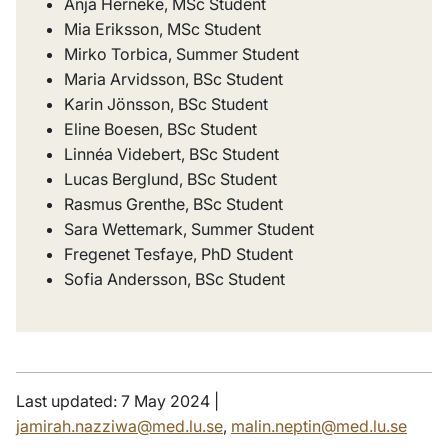
Anja Herneke, MSc Student
Mia Eriksson, MSc Student
Mirko Torbica, Summer Student
Maria Arvidsson, BSc Student
Karin Jönsson, BSc Student
Eline Boesen, BSc Student
Linnéa Videbert, BSc Student
Lucas Berglund, BSc Student
Rasmus Grenthe, BSc Student
Sara Wettemark, Summer Student
Fregenet Tesfaye, PhD Student
Sofia Andersson, BSc Student
Last updated: 7 May 2024 |
jamirah.nazziwa@med.lu.se
,
malin.neptin@med.lu.se